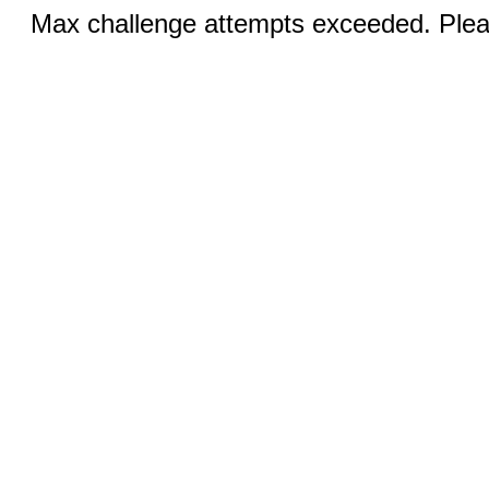
Max challenge attempts exceeded. Pleas