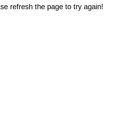
e refresh the page to try again!