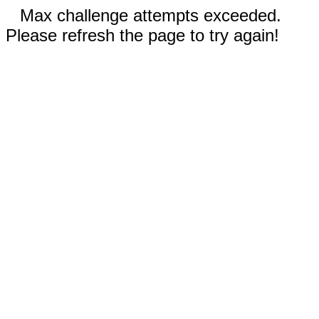
Max challenge attempts exceeded.
Please refresh the page to try again!